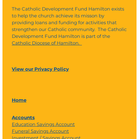
The Catholic Development Fund Hamilton exists
to help the church achieve its misson by
providing loans and funding for activities that
strengthen our Catholic community. The Catholic
Development Fund Hamilton is part of the
Catholic Diocese of Hamilton.
View our Privacy Policy
Home
Accounts
Education Savings Account
Funeral Savings Account
Investment / Savings Account