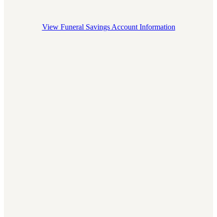
Join
View Funeral Savings Account Information