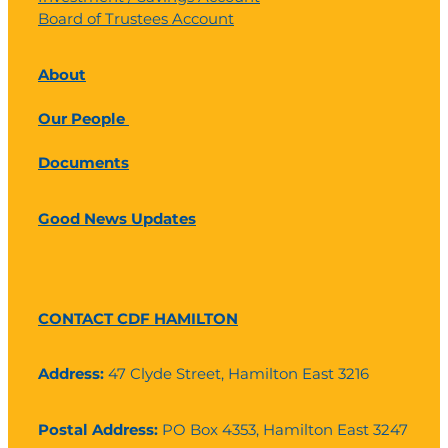
Board of Trustees Account
About
Our People
Documents
Good News Updates
CONTACT CDF HAMILTON
Address:
47 Clyde Street, Hamilton East 3216
Postal Address:
PO Box 4353, Hamilton East 3247