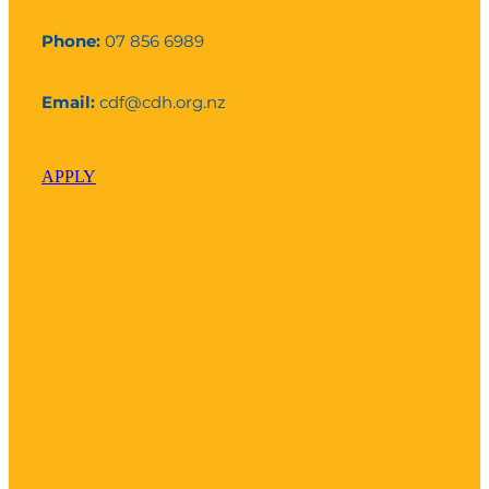
Phone:
07 856 6989
Email:
cdf@cdh.org.nz
APPLY