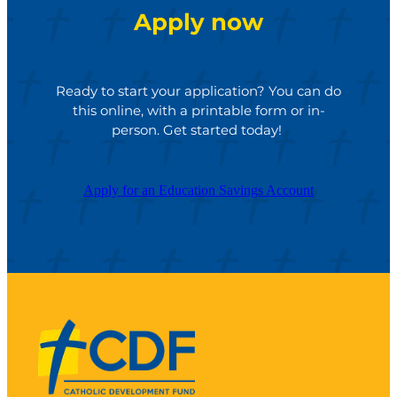
Apply now
Ready to start your application? You can do
this online, with a printable form or in-
person. Get started today!
Apply for an Education Savings Account