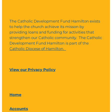
The Catholic Development Fund Hamilton exists
to help the church achieve its misson by
providing loans and funding for activities that
strengthen our Catholic community. The Catholic
Development Fund Hamilton is part of the
Catholic Diocese of Hamilton.
View our Privacy Policy
Home
Accounts