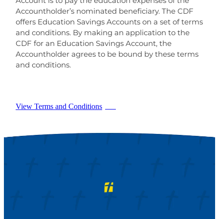
Account is to pay the education expenses of the
Accountholder’s nominated beneficiary. The CDF
offers Education Savings Accounts on a set of terms
and conditions. By making an application to the
CDF for an Education Savings Account, the
Accountholder agrees to be bound by these terms
and conditions.
View Terms and Conditions
PDF