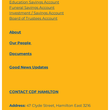
Education Savings Account
Funeral Savings Account
Investment / Savings Account
Board of Trustees Account
About
Our People
Documents
Good News Updates
CONTACT CDF HAMILTON
Address:
47 Clyde Street, Hamilton East 3216