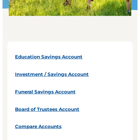
Education Savings Account
Investment / Savings Account
Funeral Savings Account
Board of Trustees Account
Compare Accounts