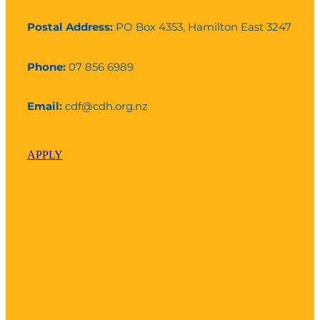
Postal Address:
PO Box 4353, Hamilton East 3247
Phone:
07 856 6989
Email:
cdf@cdh.org.nz
APPLY