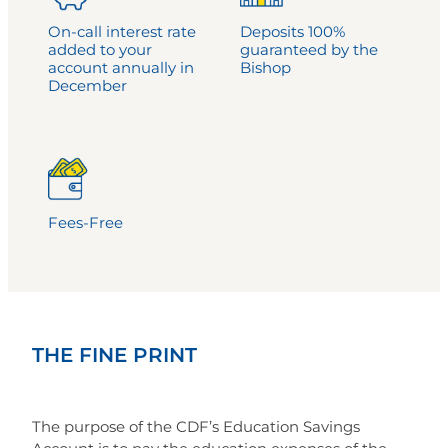
On-call interest rate
Deposits 100%
added to your
guaranteed by the
account annually in
Bishop
December
Fees-Free
THE FINE PRINT
The purpose of the CDF’s Education Savings