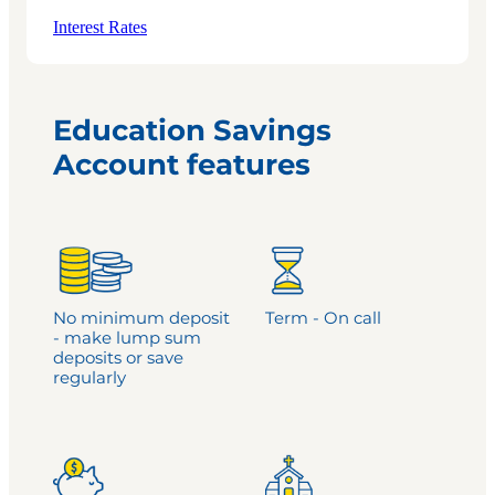
Interest Rates
Education Savings
Account features
No minimum deposit
Term - On call
- make lump sum
deposits or save
regularly