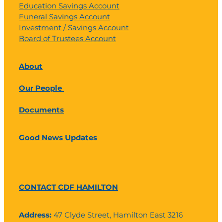
Education Savings Account
Funeral Savings Account
Investment / Savings Account
Board of Trustees Account
About
Our People
Documents
Good News Updates
CONTACT CDF HAMILTON
Address:
47 Clyde Street, Hamilton East 3216