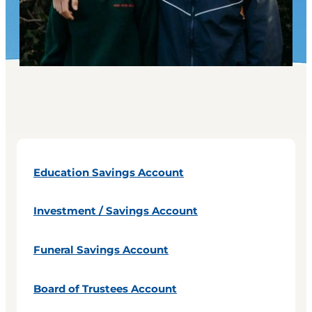
Education Savings Account
Investment / Savings Account
Funeral Savings Account
Board of Trustees Account