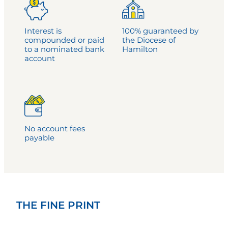
Interest is
100% guaranteed by
compounded or paid
the Diocese of
to a nominated bank
Hamilton
account
No account fees
payable
THE FINE PRINT