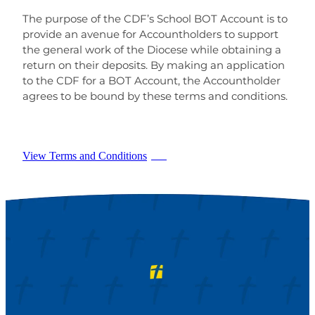
The purpose of the CDF’s School BOT Account is to
provide an avenue for Accountholders to support
the general work of the Diocese while obtaining a
return on their deposits. By making an application
to the CDF for a BOT Account, the Accountholder
agrees to be bound by these terms and conditions.
View Terms and Conditions
PDF