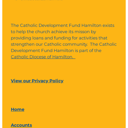
The Catholic Development Fund Hamilton exists
to help the church achieve its misson by
providing loans and funding for activities that
strengthen our Catholic community. The Catholic
Development Fund Hamilton is part of the
Catholic Diocese of Hamilton.
View our Privacy Policy
Home
Accounts