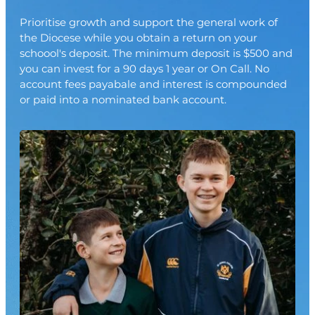
Join
Prioritise growth and support the general work of
the Diocese while you obtain a return on your
schoool's deposit. The minimum deposit is $500 and
you can invest for a 90 days 1 year or On Call. No
account fees payabale and interest is compounded
or paid into a nominated bank account.