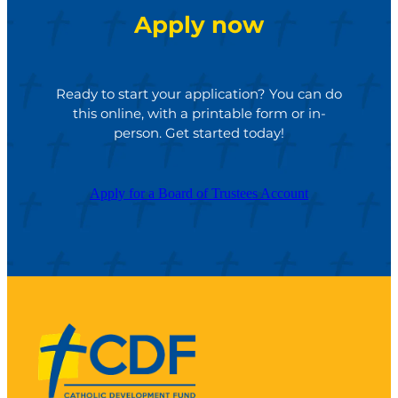
Apply now
Ready to start your application? You can do
this online, with a printable form or in-
person. Get started today!
Apply for a Board of Trustees Account