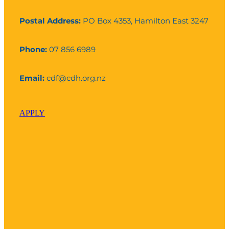
Postal Address:
PO Box 4353, Hamilton East 3247
Phone:
07 856 6989
Email:
cdf@cdh.org.nz
APPLY