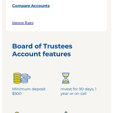
Compare Accounts
Interest Rates
Board of Trustees
Account features
Minimum deposit
Invest for 90 days, 1
$500
year or on call