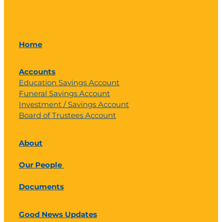
Home
Accounts
Education Savings Account
Funeral Savings Account
Investment / Savings Account
Board of Trustees Account
About
Our People
Documents
Good News Updates