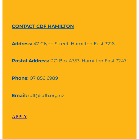
CONTACT CDF HAMILTON
Address:
47 Clyde Street, Hamilton East 3216
Postal Address:
PO Box 4353, Hamilton East 3247
Phone:
07 856 6989
Email:
cdf@cdh.org.nz
APPLY