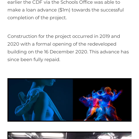
earlier the CDF via the Schools Office was able to
make a loan advance ($1m) towards the successful
completion of the project.
Construction for the project occurred in 2019 and
2020 with a formal opening of the redeveloped
building on the 16 December 2020. This advance has
since been fully repaid.