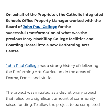
Join
On behalf of the Proprietor, the Catholic Integrated
Schools Office Property Manager worked with the
Board of
John Paul College
for the
successful transformation of what was the
previous Mary MacKillop College facilities and
Boarding Hostel into a new Performing Arts
Centre.
John Paul College
has a strong history of delivering
the Performing Arts Curriculum in the areas of
Drama, Dance and Music.
The project was initiated as a discretionary project
that relied on a significant amount of community
raised funding. To allow the project to be completed