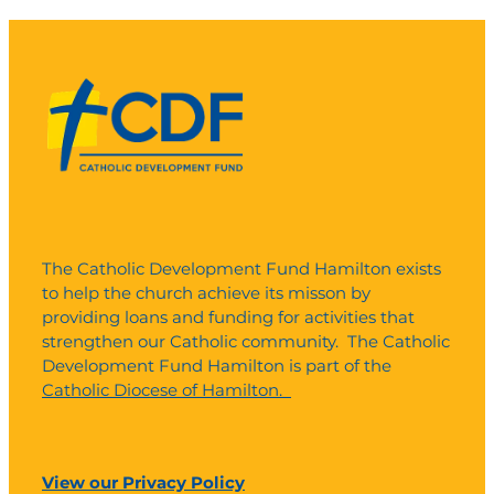
The Catholic Development Fund Hamilton exists
to help the church achieve its misson by
providing loans and funding for activities that
strengthen our Catholic community. The Catholic
Development Fund Hamilton is part of the
Catholic Diocese of Hamilton.
View our Privacy Policy