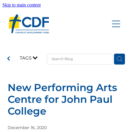
Skip to main content
Home
Accounts
About
Education Savings Account
TAGS
Funeral Savings Account
Our People
Investment Savings Account
New Performing Arts
Board of Trustees Account
Documents
Centre for John Paul
Good News Updates
College
Contact
December 16, 2020