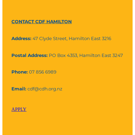
CONTACT CDF HAMILTON
Address:
47 Clyde Street, Hamilton East 3216
Postal Address:
PO Box 4353, Hamilton East 3247
Phone:
07 856 6989
Email:
cdf@cdh.org.nz
APPLY