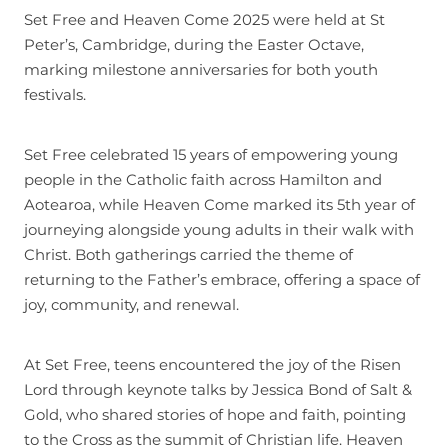
Set Free and Heaven Come 2025 were held at St
Join
Peter’s, Cambridge, during the Easter Octave,
marking milestone anniversaries for both youth
festivals.
Set Free celebrated 15 years of empowering young
people in the Catholic faith across Hamilton and
Aotearoa, while Heaven Come marked its 5th year of
journeying alongside young adults in their walk with
Christ. Both gatherings carried the theme of
returning to the Father’s embrace, offering a space of
joy, community, and renewal.
At Set Free, teens encountered the joy of the Risen
Lord through keynote talks by Jessica Bond of Salt &
Gold, who shared stories of hope and faith, pointing
to the Cross as the summit of Christian life. Heaven