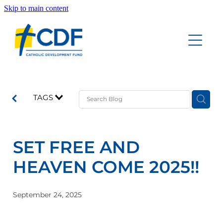
Skip to main content
Home
Accounts
About
Education Savings Account
TAGS
Funeral Savings Account
Our People
Investment Savings Account
SET FREE AND
Board of Trustees Account
Documents
HEAVEN COME 2025!!
Good News Updates
September 24, 2025
Contact