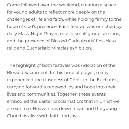
Come followed over the weekend, creating a space
for young adults to reflect more deeply on the
challenges of life and faith, while holding firmly to the
hope of God’s presence. Each festival was enriched by
daily Mass, Night Prayer, music, small group sessions,
and the presence of Blessed Carlo Acutis’ first-class
relic and Eucharistic Miracles exhibition.
The highlight of both festivals was Adoration of the
Blessed Sacrament. In this time of prayer, many
experienced the closeness of Christ in the Eucharist,
carrying forward a renewed joy and hope into their
lives and communities. Together, these events
embodied the Easter proclamation: that in Christ we
are set free, Heaven has drawn near, and the young
Church is alive with faith and joy.