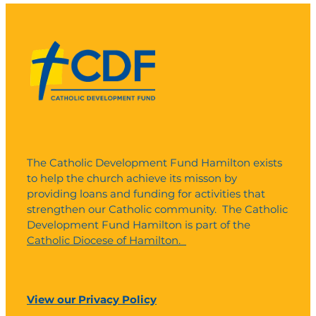
The Catholic Development Fund Hamilton exists
to help the church achieve its misson by
providing loans and funding for activities that
strengthen our Catholic community. The Catholic
Development Fund Hamilton is part of the
Catholic Diocese of Hamilton.
View our Privacy Policy