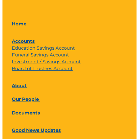
Home
Accounts
Education Savings Account
Funeral Savings Account
Investment / Savings Account
Board of Trustees Account
About
Our People
Documents
Good News Updates