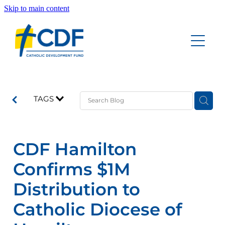
Skip to main content
Home
Accounts
About
Education Savings Account
TAGS
Funeral Savings Account
Our People
Investment Savings Account
CDF Hamilton
Board of Trustees Account
Documents
Confirms $1M
Good News Updates
Distribution to
Catholic Diocese of
Contact