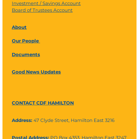
Investment / Savings Account
Board of Trustees Account
About
Our People
Documents
Good News Updates
CONTACT CDF HAMILTON
Address:
47 Clyde Street, Hamilton East 3216
Postal Address:
PO Box 4353, Hamilton East 3247