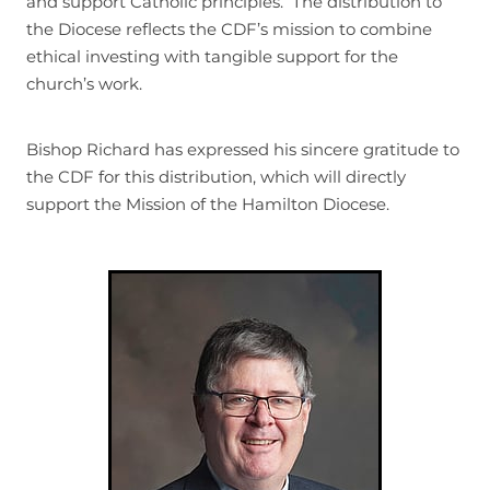
and support Catholic principles. The distribution to
the Diocese reflects the CDF’s mission to combine
ethical investing with tangible support for the
church’s work.
Bishop Richard has expressed his sincere gratitude to
the CDF for this distribution, which will directly
support the Mission of the Hamilton Diocese.