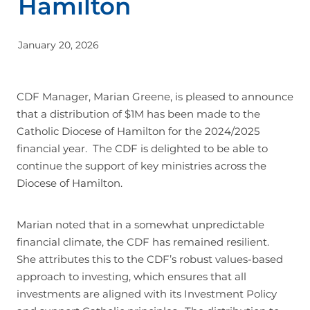
Hamilton
Join
January 20, 2026
CDF Manager, Marian Greene, is pleased to announce
that a distribution of $1M has been made to the
Catholic Diocese of Hamilton for the 2024/2025
financial year. The CDF is delighted to be able to
continue the support of key ministries across the
Diocese of Hamilton.
Marian noted that in a somewhat unpredictable
financial climate, the CDF has remained resilient.
She attributes this to the CDF’s robust values-based
approach to investing, which ensures that all
investments are aligned with its Investment Policy