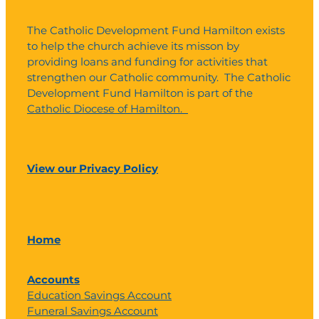
The Catholic Development Fund Hamilton exists
to help the church achieve its misson by
providing loans and funding for activities that
strengthen our Catholic community. The Catholic
Development Fund Hamilton is part of the
Catholic Diocese of Hamilton.
View our Privacy Policy
Home
Accounts
Education Savings Account
Funeral Savings Account