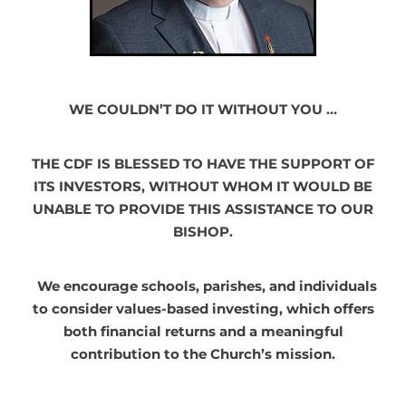
WE COULDN’T DO IT WITHOUT YOU …
THE CDF IS BLESSED TO HAVE THE SUPPORT OF
ITS INVESTORS, WITHOUT WHOM IT WOULD BE
UNABLE TO PROVIDE THIS ASSISTANCE TO OUR
BISHOP.
We encourage schools, parishes, and individuals
to consider values-based investing, which offers
both financial returns and a meaningful
contribution to the Church’s mission.