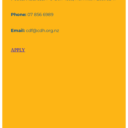
Phone:
07 856 6989
Email:
cdf@cdh.org.nz
APPLY